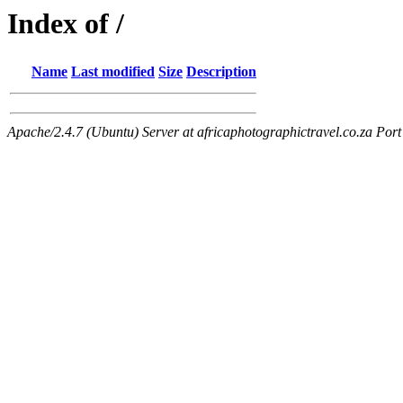
Index of /
Name
Last modified
Size
Description
Apache/2.4.7 (Ubuntu) Server at africaphotographictravel.co.za Port